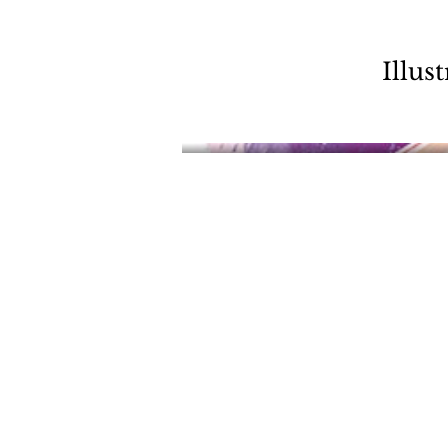
Illus