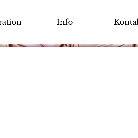
tration
Info
Konta